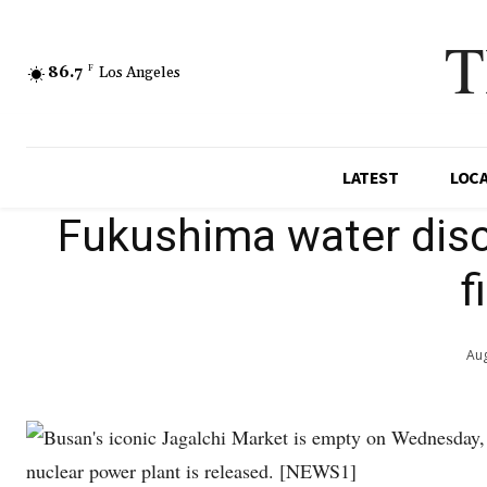
T
86.7
F
Los Angeles
LATEST
LOC
Fukushima water disc
f
Aug