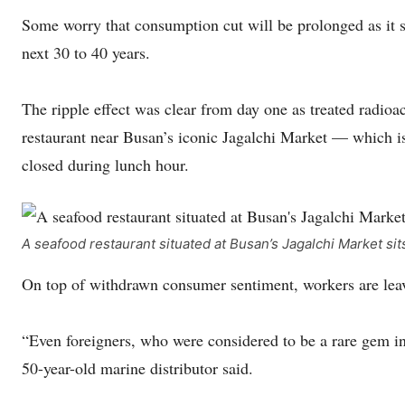
Some worry that consumption cut will be prolonged as it se
next 30 to 40 years.
The ripple effect was clear from day one as treated radioa
restaurant near Busan’s iconic Jagalchi Market — which i
closed during lunch hour.
A seafood restaurant situated at Busan’s Jagalchi Market s
On top of withdrawn consumer sentiment, workers are leavin
“Even foreigners, who were considered to be a rare gem in 
50-year-old marine distributor said.