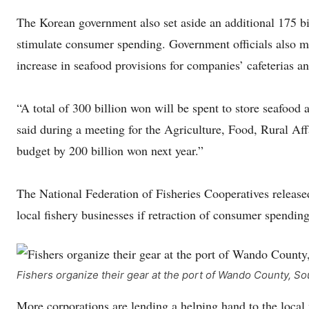
The Korean government also set aside an additional 175 bi
stimulate consumer spending. Government officials also me
increase in seafood provisions for companies’ cafeterias a
“A total of 300 billion won will be spent to store seafo
said during a meeting for the Agriculture, Food, Rural A
budget by 200 billion won next year.”
The National Federation of Fisheries Cooperatives released
local fishery businesses if retraction of consumer spendin
Fishers organize their gear at the port of Wando County, 
More corporations are lending a helping hand to the local