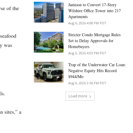
Jamison to Convert 17-Story
se of the
Wilshire Office Tower into 217
Apartments
Aug 6, 2026 4:08 PM PDT
Stricter Condo Mortgage Rules
 seafood
Set to Delay Approvals for
ay was
Homebuyers
Aug 6, 2026 4:03 PM PDT
Trap of the Underwater Car Loan:
Negative Equity Hits Record
$944/Mo
Aug 6, 2026 3:56 PM PDT
lls.
Load more
 sites,” a