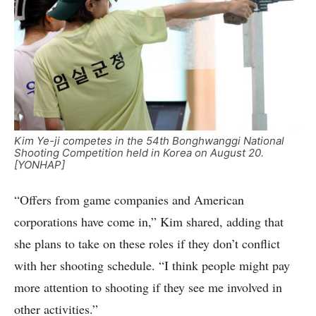
Kim Ye-ji competes in the 54th Bonghwanggi National
Shooting Competition held in Korea on August 20.
[YONHAP]
“Offers from game companies and American
corporations have come in,” Kim shared, adding that
she plans to take on these roles if they don’t conflict
with her shooting schedule. “I think people might pay
more attention to shooting if they see me involved in
other activities.”