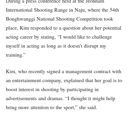
During a press conference held at the Jeonnam
International Shooting Range in Naju, where the 54th
Bonghwanggi National Shooting Competition took
place, Kim responded to a question about her potential
acting career by stating, “I would like to challenge
myself in acting as long as it doesn’t disrupt my
training.”
Kim, who recently signed a management contract with
an entertainment company, explained that her goal is to
boost interest in shooting by participating in
advertisements and dramas. “I thought it might help
bring more attention to the sport,” she said.