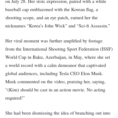
on July 28. Her stoic expression, paired with a white
baseball cap emblazoned with the Korean flag, a
shooting scope, and an eye patch, earned her the
nicknames “Korea’s John Wick” and “Sci-fi Assassin.”
Her viral moment was further amplified by footage
from the International Shooting Sport Federation (ISSF)
World Cup in Baku, Azerbaijan, in May, where she set
a world record with a calm demeanor that captivated
global audiences, including Tesla CEO Elon Musk.
Musk commented on the video, praising her, saying,
“(Kim) should be cast in an action movie. No acting
required!”
She had been dismissing the idea of branching out into