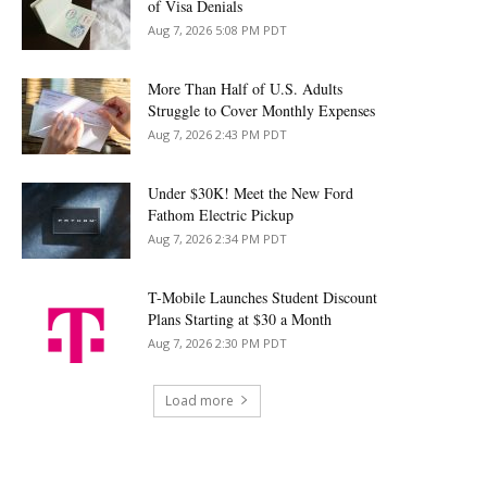
of Visa Denials
Aug 7, 2026 5:08 PM PDT
More Than Half of U.S. Adults
Struggle to Cover Monthly Expenses
Aug 7, 2026 2:43 PM PDT
Under $30K! Meet the New Ford
Fathom Electric Pickup
Aug 7, 2026 2:34 PM PDT
T-Mobile Launches Student Discount
Plans Starting at $30 a Month
Aug 7, 2026 2:30 PM PDT
Load more