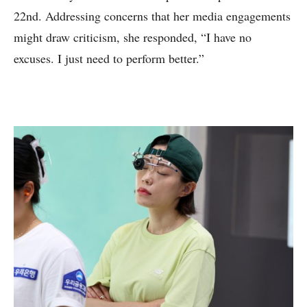
22nd. Addressing concerns that her media engagements
might draw criticism, she responded, “I have no
excuses. I just need to perform better.”