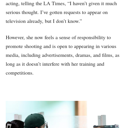
acting, telling the LA Times, “I haven’t given it much
serious thought. I’ve gotten requests to appear on
television already, but I don’t know.”
However, she now feels a sense of responsibility to
promote shooting and is open to appearing in various
media, including advertisements, dramas, and films, as
long as it doesn’t interfere with her training and
competitions.