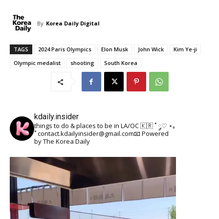
By
Korea Daily Digital
TAGS
2024 Paris Olympics
Elon Musk
John Wick
Kim Ye-ji
Olympic medalist
shooting
South Korea
kdaily.insider
things to do & places to be in LA/OC 🇰🇷
˚ ༘♡ ⋆｡
˚
contact.kdailyinsider@gmail.com📧
Powered
by The Korea Daily