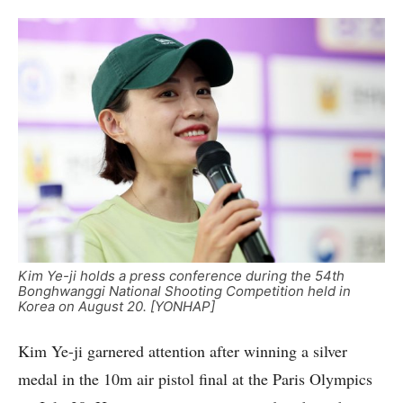
Kim Ye-ji holds a press conference during the 54th
Bonghwanggi National Shooting Competition held in
Korea on August 20. [YONHAP]
Kim Ye-ji garnered attention after winning a silver
medal in the 10m air pistol final at the Paris Olympics