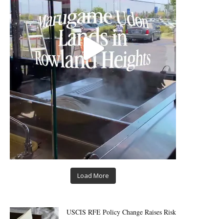
Load More
USCIS RFE Policy Change Raises Risk