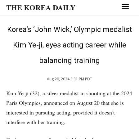
THE KOREA DAILY
Korea’s ‘John Wick,’ Olympic medalist
Kim Ye-ji, eyes acting career while
balancing training
Aug 20, 2024 3:31 PM PDT
Kim Ye-ji (32), a silver medalist in shooting at the 2024
Paris Olympics, announced on August 20 that she is
interested in pursuing acting, provided it doesn’t
interfere with her training.