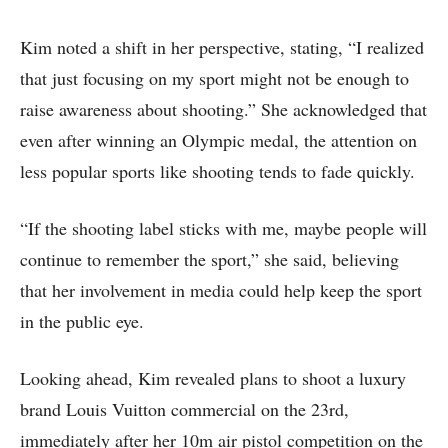
Kim noted a shift in her perspective, stating, “I realized
that just focusing on my sport might not be enough to
raise awareness about shooting.” She acknowledged that
even after winning an Olympic medal, the attention on
less popular sports like shooting tends to fade quickly.
“If the shooting label sticks with me, maybe people will
continue to remember the sport,” she said, believing
that her involvement in media could help keep the sport
in the public eye.
Looking ahead, Kim revealed plans to shoot a luxury
brand Louis Vuitton commercial on the 23rd,
immediately after her 10m air pistol competition on the