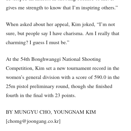
gives me strength to know that I’m inspiring others.”
When asked about her appeal, Kim joked, “I’m not
sure, but people say I have charisma. Am I really that
charming? I guess I must be.”
At the 54th Bonghwanggi National Shooting
Competition, Kim set a new tournament record in the
women’s general division with a score of 590.0 in the
25m pistol preliminary round, though she finished
fourth in the final with 23 points.
BY MUNGYU CHO, YOUNGNAM KIM
[chomg@joongang.co.kr]