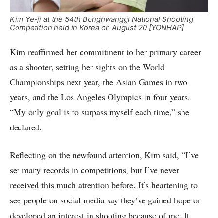
Kim Ye-ji at the 54th Bonghwanggi National Shooting
Competition held in Korea on August 20 [YONHAP]
Kim reaffirmed her commitment to her primary career
as a shooter, setting her sights on the World
Championships next year, the Asian Games in two
years, and the Los Angeles Olympics in four years.
“My only goal is to surpass myself each time,” she
declared.
Reflecting on the newfound attention, Kim said, “I’ve
set many records in competitions, but I’ve never
received this much attention before. It’s heartening to
see people on social media say they’ve gained hope or
developed an interest in shooting because of me. It