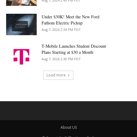
Aug 7, 2026 2:43 PM PDT
Under $30K! Meet the New Ford
Fathom Electric Pickup
Aug 7, 2026 2:34 PM PDT
T-Mobile Launches Student Discount
Plans Starting at $30 a Month
Aug 7, 2026 2:30 PM PDT
Load more
About US