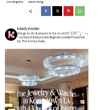
Los Angeles
steve hong
kdaily.insider
things to do & places to be in LA/OC 🇰🇷
˚ ༘♡ ⋆｡
˚
contact.kdailyinsider@gmail.com📧
Powered
by The Korea Daily