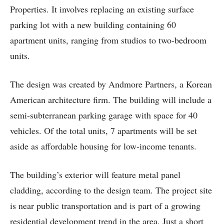
Properties. It involves replacing an existing surface
parking lot with a new building containing 60
apartment units, ranging from studios to two-bedroom
units.
The design was created by Andmore Partners, a Korean
American architecture firm. The building will include a
semi-subterranean parking garage with space for 40
vehicles. Of the total units, 7 apartments will be set
aside as affordable housing for low-income tenants.
The building’s exterior will feature metal panel
cladding, according to the design team. The project site
is near public transportation and is part of a growing
residential development trend in the area. Just a short