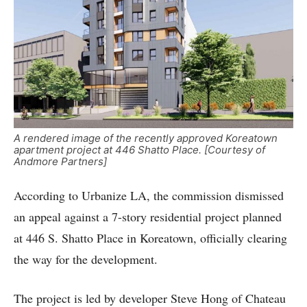
A rendered image of the recently approved Koreatown
apartment project at 446 Shatto Place. [Courtesy of
Andmore Partners]
According to Urbanize LA, the commission dismissed
an appeal against a 7-story residential project planned
at 446 S. Shatto Place in Koreatown, officially clearing
the way for the development.
The project is led by developer Steve Hong of Chateau