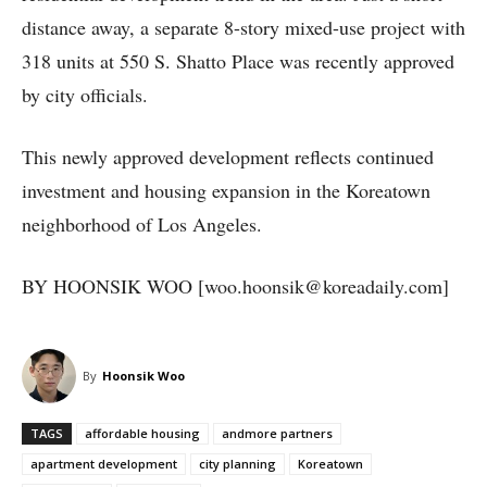
distance away, a separate 8-story mixed-use project with
318 units at 550 S. Shatto Place was recently approved
by city officials.
This newly approved development reflects continued
investment and housing expansion in the Koreatown
neighborhood of Los Angeles.
BY HOONSIK WOO [woo.hoonsik@koreadaily.com]
By
Hoonsik Woo
TAGS
affordable housing
andmore partners
apartment development
city planning
Koreatown