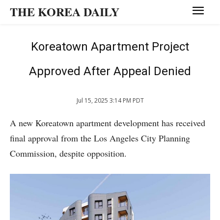
THE KOREA DAILY
Koreatown Apartment Project
Approved After Appeal Denied
Jul 15, 2025 3:14 PM PDT
A new Koreatown apartment development has received
final approval from the Los Angeles City Planning
Commission, despite opposition.