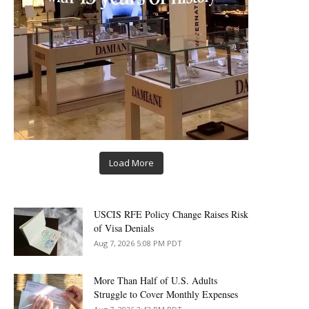
Load More
USCIS RFE Policy Change Raises Risk
of Visa Denials
Aug 7, 2026 5:08 PM PDT
More Than Half of U.S. Adults
Struggle to Cover Monthly Expenses