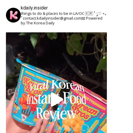
kdaily.insider
things to do & places to be in LA/OC 🇰🇷
˚ ༘♡ ⋆｡
˚
contact.kdailyinsider@gmail.com📧
Powered
by The Korea Daily