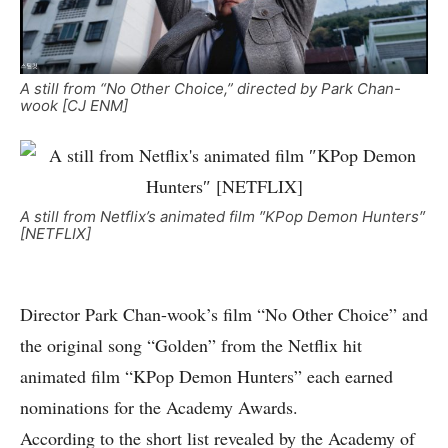
A still from “No Other Choice,” directed by Park Chan-
wook [CJ ENM]
A still from Netflix’s animated film ″KPop Demon Hunters″
[NETFLIX]
Director Park Chan-wook’s film “No Other Choice” and
the original song “Golden” from the Netflix hit
animated film “KPop Demon Hunters” each earned
nominations for the Academy Awards.
According to the short list revealed by the Academy of