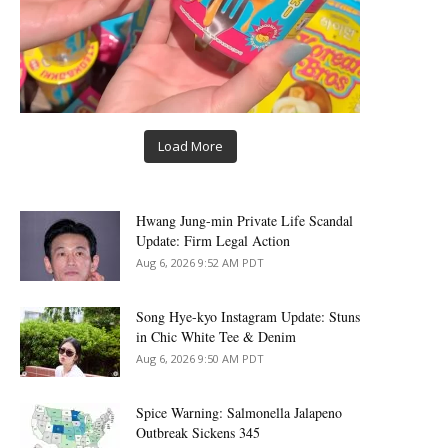
Load More
Hwang Jung-min Private Life Scandal
Update: Firm Legal Action
Aug 6, 2026 9:52 AM PDT
Song Hye-kyo Instagram Update: Stuns
in Chic White Tee & Denim
Aug 6, 2026 9:50 AM PDT
Spice Warning: Salmonella Jalapeno
Outbreak Sickens 345