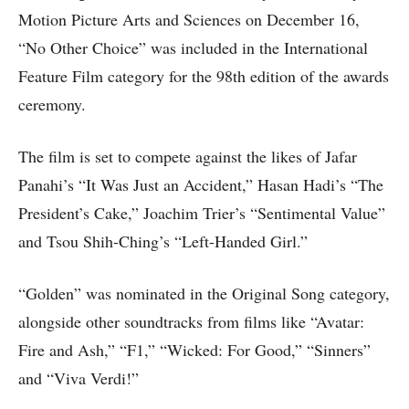
Motion Picture Arts and Sciences on December 16,
“No Other Choice” was included in the International
Feature Film category for the 98th edition of the awards
ceremony.
The film is set to compete against the likes of Jafar
Panahi’s “It Was Just an Accident,” Hasan Hadi’s “The
President’s Cake,” Joachim Trier’s “Sentimental Value”
and Tsou Shih-Ching’s “Left-Handed Girl.”
“Golden” was nominated in the Original Song category,
alongside other soundtracks from films like “Avatar:
Fire and Ash,” “F1,” “Wicked: For Good,” “Sinners”
and “Viva Verdi!”