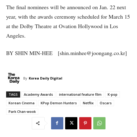
The final nominees will be announced on Jan. 22 next
year, with the awards ceremony scheduled for March 15
at the Dolby Theatre at Ovation Hollywood in Los
Angeles.
BY SHIN MIN-HEE [shin.minhee@joongang.co.kr]
By
Korea Daily Digital
TAGS
Academy Awards
international feature film
K-pop
Korean Cinema
KPop Demon Hunters
Netflix
Oscars
Park Chan-wook