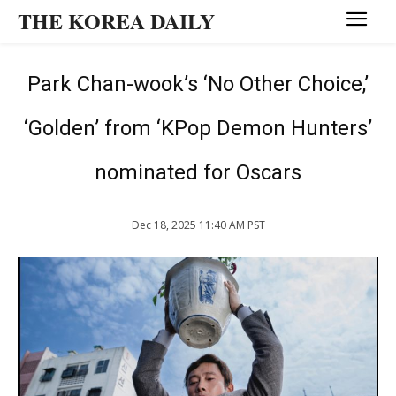
THE KOREA DAILY
Park Chan-wook’s ‘No Other Choice,’
‘Golden’ from ‘KPop Demon Hunters’
nominated for Oscars
Dec 18, 2025 11:40 AM PST