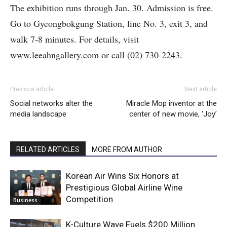
The exhibition runs through Jan. 30. Admission is free.
Go to Gyeongbokgung Station, line No. 3, exit 3, and
walk 7-8 minutes. For details, visit
www.leeahngallery.com or call (02) 730-2243.
Previous article
Next article
Social networks alter the
Miracle Mop inventor at the
media landscape
center of new movie, ‘Joy’
RELATED ARTICLES
MORE FROM AUTHOR
Korean Air Wins Six Honors at
Prestigious Global Airline Wine
Competition
Business
K-Culture Wave Fuels $200 Million