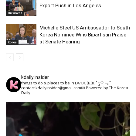
Export Push in Los Angeles
Business
Michelle Steel US Ambassador to South
Korea Nominee Wins Bipartisan Praise
at Senate Hearing
Korea
kdaily.insider
things to do & places to be in LA/OC 🇰🇷
˚ ༘♡ ⋆｡˚
contact.kdailyinsider@gmail.com📧
Powered by The Korea
Daily