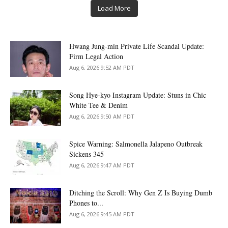
Load More
Hwang Jung-min Private Life Scandal Update:
Firm Legal Action
Aug 6, 2026 9:52 AM PDT
Song Hye-kyo Instagram Update: Stuns in Chic
White Tee & Denim
Aug 6, 2026 9:50 AM PDT
Spice Warning: Salmonella Jalapeno Outbreak
Sickens 345
Aug 6, 2026 9:47 AM PDT
Ditching the Scroll: Why Gen Z Is Buying Dumb
Phones to...
Aug 6, 2026 9:45 AM PDT