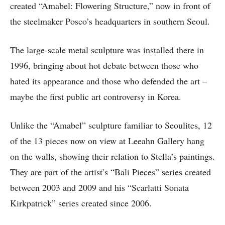
created “Amabel: Flowering Structure,” now in front of
the steelmaker Posco’s headquarters in southern Seoul.
The large-scale metal sculpture was installed there in
1996, bringing about hot debate between those who
hated its appearance and those who defended the art –
maybe the first public art controversy in Korea.
Unlike the “Amabel” sculpture familiar to Seoulites, 12
of the 13 pieces now on view at Leeahn Gallery hang
on the walls, showing their relation to Stella’s paintings.
They are part of the artist’s “Bali Pieces” series created
between 2003 and 2009 and his “Scarlatti Sonata
Kirkpatrick” series created since 2006.