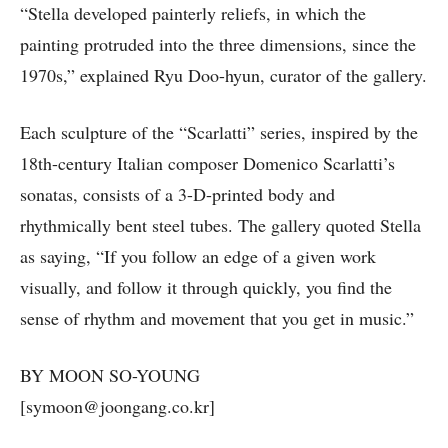
“Stella developed painterly reliefs, in which the
painting protruded into the three dimensions, since the
1970s,” explained Ryu Doo-hyun, curator of the gallery.
Each sculpture of the “Scarlatti” series, inspired by the
18th-century Italian composer Domenico Scarlatti’s
sonatas, consists of a 3-D-printed body and
rhythmically bent steel tubes. The gallery quoted Stella
as saying, “If you follow an edge of a given work
visually, and follow it through quickly, you find the
sense of rhythm and movement that you get in music.”
BY MOON SO-YOUNG
[symoon@joongang.co.kr]