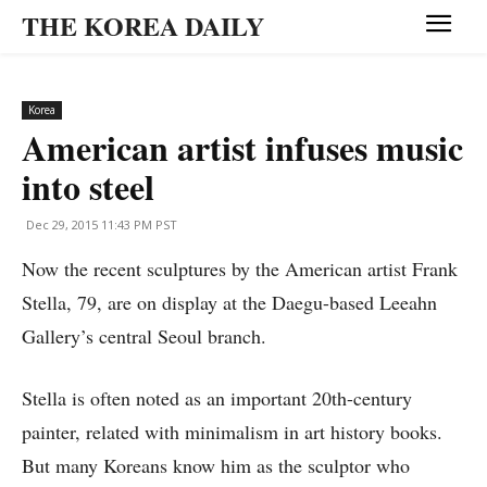
THE KOREA DAILY
Korea
American artist infuses music
into steel
Dec 29, 2015 11:43 PM PST
Now the recent sculptures by the American artist Frank
Stella, 79, are on display at the Daegu-based Leeahn
Gallery’s central Seoul branch.
Stella is often noted as an important 20th-century
painter, related with minimalism in art history books.
But many Koreans know him as the sculptor who